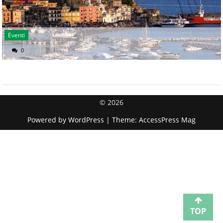
Eventi
0
© 2026
Powered by
WordPress
| Theme:
AccessPress Mag
TOP