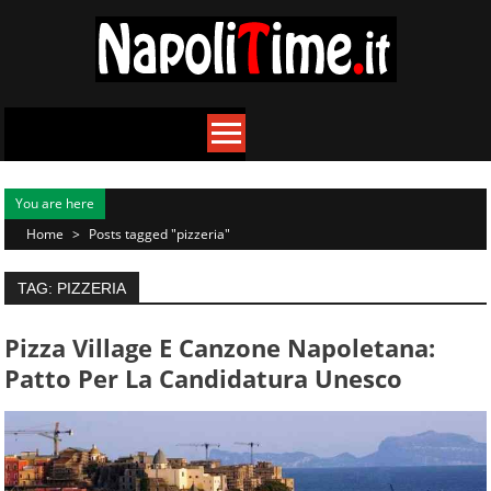
Skip
to
content
You are here
Home
>
Posts tagged "pizzeria"
TAG: PIZZERIA
Pizza Village E Canzone Napoletana:
Patto Per La Candidatura Unesco